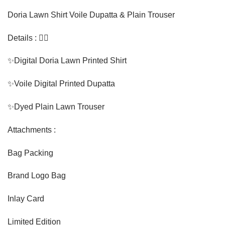
Doria Lawn Shirt Voile Dupatta & Plain Trouser
Details : 👇🏼
✨Digital Doria Lawn Printed Shirt
✨Voile Digital Printed Dupatta
✨Dyed Plain Lawn Trouser
Attachments :
Bag Packing
Brand Logo Bag
Inlay Card
Limited Edition