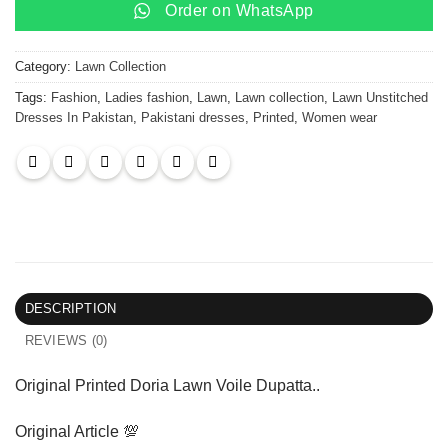
Order on WhatsApp
Category:
Lawn Collection
Tags:
Fashion
,
Ladies fashion
,
Lawn
,
Lawn collection
,
Lawn Unstitched
Dresses In Pakistan
,
Pakistani dresses
,
Printed
,
Women wear
DESCRIPTION
REVIEWS (0)
Original Printed Doria Lawn Voile Dupatta..
Original Article 💯