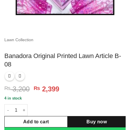
Lawn Collection
Banadora Original Printed Lawn Article B-
08
Original
Current
3,200
2,399
₨
₨
price
price
4 in stock
was:
is:
Banadora Original Printed Lawn Article B-08 quantity
₨ 3,200.
₨ 2,399.
Add to cart
Buy now