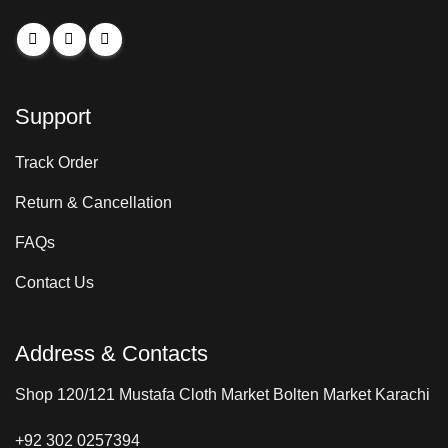
Support
Track Order
Return & Cancellation
FAQs
Contact Us
Address & Contacts
Shop 120/121 Mustafa Cloth Market Bolten Market Karachi
+92 302 0257394