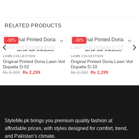
RELATED PRODUCTS
-30%
-30%
OUT OF STOCK
OUT OF STOCK
LAWN COLLECTION
LAWN COLLECTION
Original Printed Doria Lawn Voil
Original Printed Doria Lawn Voil
Dupatta D-02
Dupatta D-10
Original
Current
Original
Current
₨
3,300
₨
2,299
₨
3,300
₨
2,299
price
price
price
price
was:
is:
was:
is:
₨ 3,300.
₨ 2,299.
₨ 3,300.
₨ 2,299.
StyleMe.pk brings you premium quality fashion at
affordable prices, with styles designed for comfort, trend,
and Pakistan’s climate.