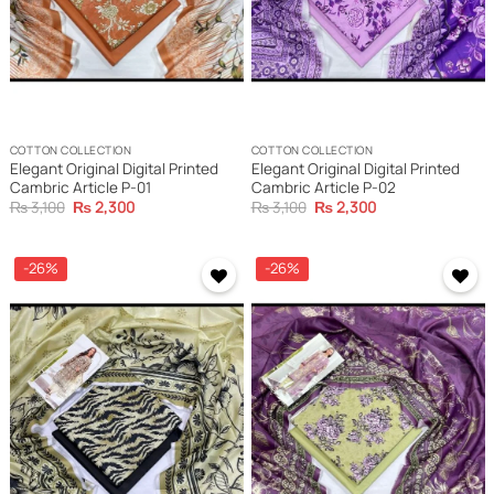
COTTON COLLECTION
COTTON COLLECTION
Elegant Original Digital Printed
Elegant Original Digital Printed
Cambric Article P-01
Cambric Article P-02
Original
Current
Original
Current
₨
3,100
₨
2,300
₨
3,100
₨
2,300
price
price
price
price
was:
is:
was:
is:
₨ 3,100.
₨ 2,300.
₨ 3,100.
₨ 2,300.
-26%
-26%
Add to
Add to
wishlist
wishlist