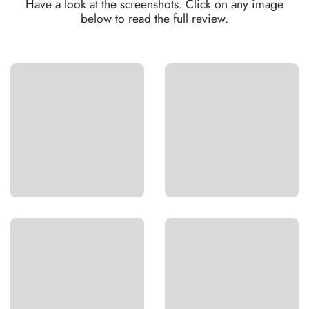
Have a look at the screenshots. Click on any image
below to read the full review.