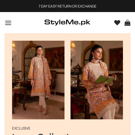
Skip
7 DAY EASY RETURN OR EXCHANGE
to
content
EXCLUSIVE