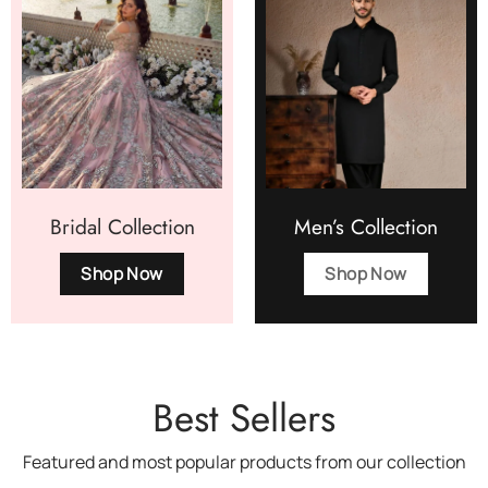
Bridal Collection
Men’s Collection
Shop Now
Shop Now
Best Sellers
Featured and most popular products from our collection