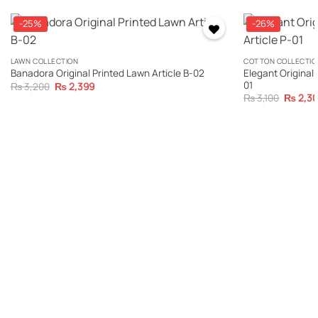
-25%
-26%
LAWN COLLECTION
COTTON COLLECTIO
Elegant Original 
Banadora Original Printed Lawn Article B-02
01
Original
Current
₨
3,200
₨
2,399
price
price
Original
₨
3,100
₨
2,3
was:
is:
price
₨ 3,200.
₨ 2,399.
was:
₨ 3,100