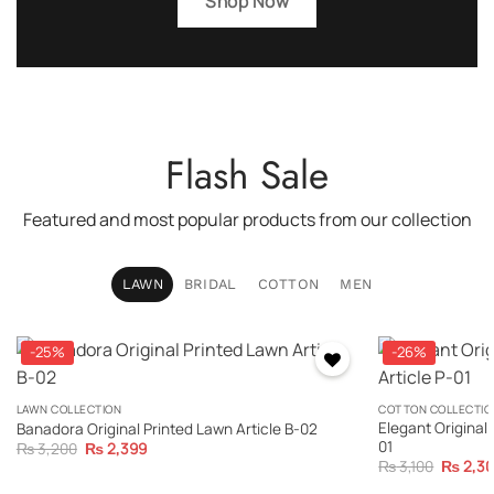
Shop Now
Flash Sale
Featured and most popular products from our collection
LAWN
BRIDAL
COTTON
MEN
-25%
-26%
LAWN COLLECTION
COTTON COLLECTIO
Elegant Original 
Banadora Original Printed Lawn Article B-02
01
Original
Current
₨
3,200
₨
2,399
price
price
Original
₨
3,100
₨
2,3
was:
is:
price
₨ 3,200.
₨ 2,399.