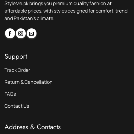
StyleMe.pk brings you premium quality fashion at
affordable prices, with styles designed for comfort, trend,
and Pakistan’s climate.
Support
Track Order
Return & Cancellation
FAQs
Contact Us
Address & Contacts