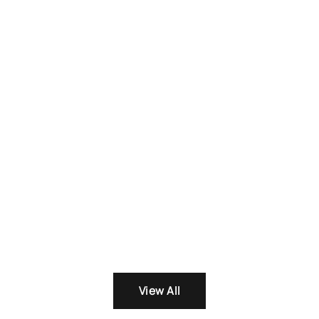
was:
₨ 3,100
View All