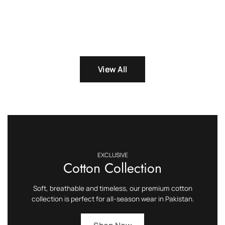
View All
EXCLUSIVE
Cotton Collection
Soft, breathable and timeless, our premium cotton
collection is perfect for all-season wear in Pakistan.