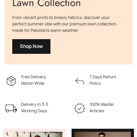
Lawn Collection
From vibrant prints to breezy fabrics, discover your
perfect summer vibe with our premium lawn collection,
made for Pakistan’s warm weather.
Shop Now
Free Delivery
7 Days Return
Nation Wide
Policy
Delivery in 3-5
100% Master
Working Days
Articles