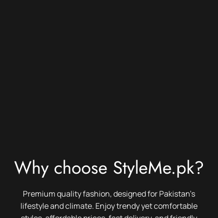
Why choose StyleMe.pk?
Premium quality fashion, designed for Pakistan’s
lifestyle and climate. Enjoy trendy yet comfortable
styles, affordable prices, fast delivery, and friendly