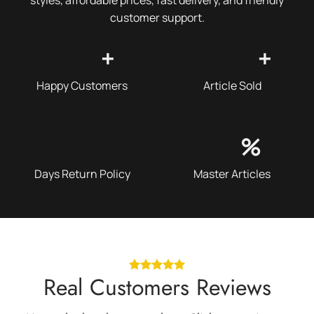
customer support.
+
+
Happy Customers
Article Sold
%
Days Return Policy
Master Articles
Real Customers Reviews