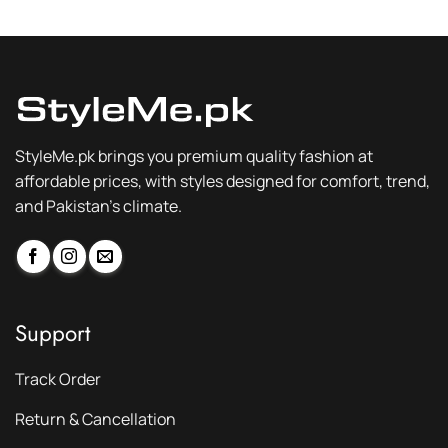
₨ 3,200.
₨ 2,399.
₨ 3,200.
₨ 2,399.
StyleMe.pk brings you premium quality fashion at
affordable prices, with styles designed for comfort, trend,
and Pakistan’s climate.
Support
Track Order
Return & Cancellation