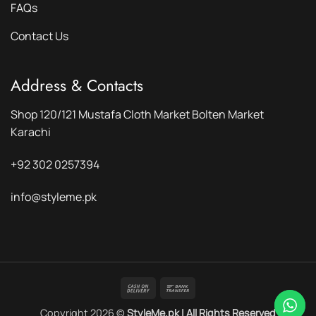
FAQs
Contact Us
Address & Contacts
Shop 120/121 Mustafa Cloth Market Bolten Market
Karachi
+92 302 0257394
info@styleme.pk
Cash
Bank
On
Transfer
Copyright 2026 ©
StyleMe.pk | All Rights Reserved