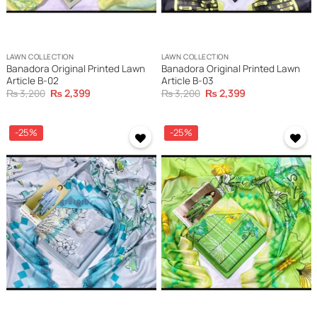
LAWN COLLECTION
LAWN COLLECTION
Banadora Original Printed Lawn
Banadora Original Printed Lawn
Article B-02
Article B-03
Original
Current
Original
Current
₨
3,200
₨
2,399
₨
3,200
₨
2,399
price
price
price
price
was:
is:
was:
is:
₨ 3,200.
₨ 2,399.
₨ 3,200.
₨ 2,399.
-25%
-25%