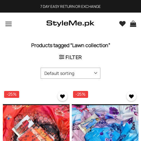
Skip
7 DAY EASY RETURN OR EXCHANGE
to
content
Products tagged “Lawn collection”
FILTER
-25%
-25%