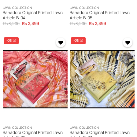
LAWN COLLECTION
LAWN COLLECTION
Banadora Original Printed Lawn
Banadora Original Printed Lawn
Article B-04
Article B-05
Original
Current
Original
Current
₨
3,200
₨
2,399
₨
3,200
₨
2,399
price
price
price
price
was:
is:
was:
is:
₨ 3,200.
₨ 2,399.
₨ 3,200.
₨ 2,399.
-25%
-25%
LAWN COLLECTION
LAWN COLLECTION
Banadora Original Printed Lawn
Banadora Original Printed Lawn