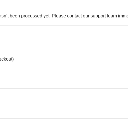
sn’t been processed yet. Please contact our support team immed
heckout)