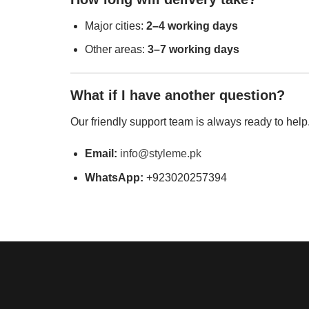
Major cities:
2–4 working days
Other areas:
3–7 working days
What if I have another question?
Our friendly support team is always ready to help
Email:
info@styleme.pk
WhatsApp:
+923020257394