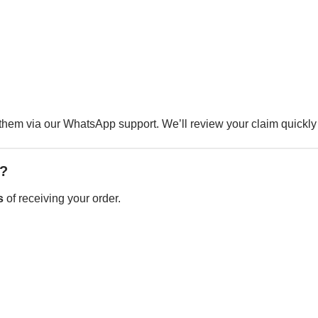
them via our WhatsApp support. We’ll review your claim quickly
e?
s
of receiving your order.