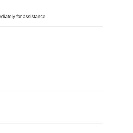
iately for assistance.