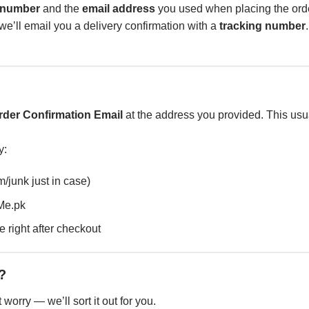
 number
and the
email address
you used when placing the ord
e’ll email you a delivery confirmation with a
tracking number
rder Confirmation Email
at the address you provided. This usua
y:
/junk just in case)
Me.pk
 right after checkout
?
worry — we’ll sort it out for you.