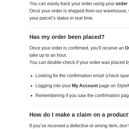
You can easily track your order using your
order
Once your order is shipped from our warehouse, w
your parcel’s status in real time.
Has my order been placed?
Once your order is confirmed, you’ll receive an
O
take up to an hour.
You can double-check if your order was placed b
Looking for the confirmation email (check spam
Logging into your
My Account
page on Style
Remembering if you saw the confirmation page
How do I make a claim on a product
If you’ve received a defective or wrong item, don’t 