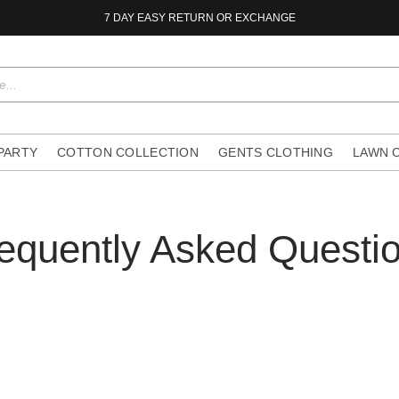
7 DAY EASY RETURN OR EXCHANGE
 PARTY
COTTON COLLECTION
GENTS CLOTHING
LAWN 
equently Asked Questi