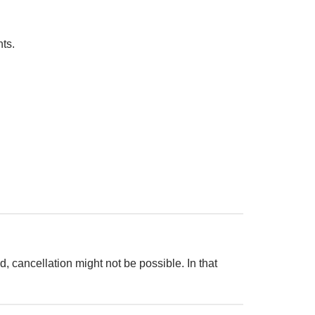
ts.
d, cancellation might not be possible. In that