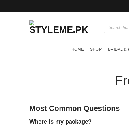
Skip
to
content
Products
search
HOME
SHOP
BRIDAL &
Fr
Most Common Questions
Where is my package?