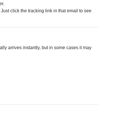
er.
. Just click the tracking link in that email to see
lly arrives instantly, but in some cases it may