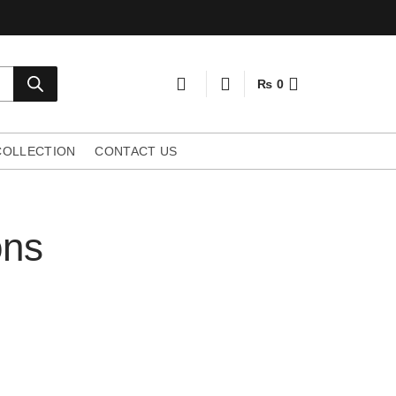
₨
0
COLLECTION
CONTACT US
ons