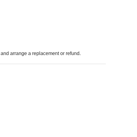
 and arrange a replacement or refund.