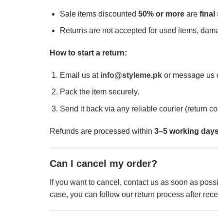
Sale items discounted
50% or more
are
final
Returns are not accepted for used items, dam
How to start a return:
Email us at
info@styleme.pk
or message us o
Pack the item securely.
Send it back via any reliable courier (return co
Refunds are processed within
3–5 working day
Can I cancel my order?
If you want to cancel, contact us as soon as possi
case, you can follow our return process after rece