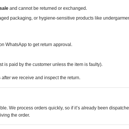
 sale
and cannot be returned or exchanged.
aged packaging, or hygiene-sensitive products like undergarmen
n WhatsApp to get return approval.
st is paid by the customer unless the item is faulty).
s
after we receive and inspect the return.
ble. We process orders quickly, so if it’s already been dispatche
iving the order.