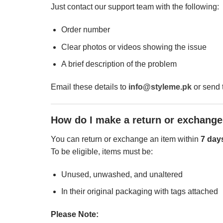
Just contact our support team with the following:
Order number
Clear photos or videos showing the issue
A brief description of the problem
Email these details to
info@styleme.pk
or send 
How do I make a return or exchang
You can return or exchange an item within
7 day
To be eligible, items must be:
Unused, unwashed, and unaltered
In their original packaging with tags attached
Please Note: