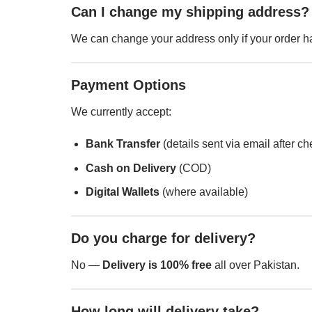
Can I change my shipping address?
We can change your address only if your order ha
Payment Options
We currently accept:
Bank Transfer
(details sent via email after c
Cash on Delivery
(COD)
Digital Wallets
(where available)
Do you charge for delivery?
No —
Delivery is 100% free
all over Pakistan.
How long will delivery take?