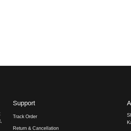
Support
A
t
S
Track Order
,
K
Return & Cancellation