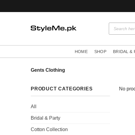
Skip
to
content
Products
search
HOME
SHOP
BRIDAL &
Gents Clothing
PRODUCT CATEGORIES
No prod
All
Bridal & Party
Cotton Collection