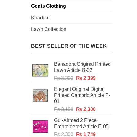
Gents Clothing
Khaddar
Lawn Collection
BEST SELLER OF THE WEEK
Banadora Original Printed
Lawn Article B-02
Original
Current
₨
3,200
₨
2,399
price
price
Elegant Original Digital
was:
is:
Printed Cambric Article P-
₨ 3,200.
₨ 2,399.
01
Original
Current
₨
3,100
₨
2,300
price
price
Gul-Ahmed 2 Piece
was:
is:
Embroidered Article E-05
₨ 3,100.
₨ 2,300.
Original
Current
₨
2,300
₨
1,749