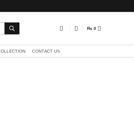
₨
0
COLLECTION
CONTACT US