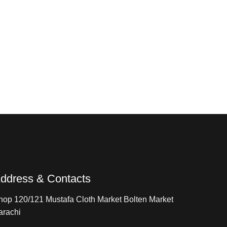
ddress & Contacts
hop 120/121 Mustafa Cloth Market Bolten Market
arachi