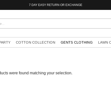
7 DAY EASY RETURN OR EXCHANGE
 PARTY
COTTON COLLECTION
GENTS CLOTHING
LAWN 
ucts were found matching your selection.