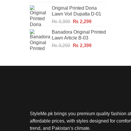
price
price
Original Printed Doria
was:
is:
Lawn Voil Dupatta D-01
₨ 2,300.
₨ 1,749.
Original
Current
₨
3,300
₨
2,299
price
price
Banadora Original Printed
was:
is:
Lawn Article B-03
₨ 3,300.
₨ 2,299.
Original
Current
₨
3,200
₨
2,399
price
price
was:
is:
₨ 3,200.
₨ 2,399.
StyleMe.pk brings you premium quality fashion a
affordable prices, with styles designed for comfort
trend, and Pakistan’s climate.