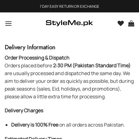
Skip
7 DAY EASY RETURN OR EXCHANGE
to
content
Delivery Information
Order Processing & Dispatch
Orders placed before
2:30 PM (Pakistan Standard Time)
are usually processed and dispatched the same day. We
aim to deliver your order as quickly as possible, but during
peak seasons (sales, Eid, holidays, and promotions),
please allow a little extra time for processing.
Delivery Charges
Delivery is 100% Free
on all orders across Pakistan.
Estimated Delivery Times