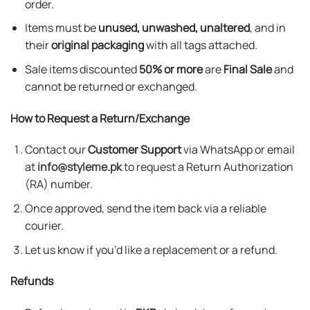
order.
Items must be
unused, unwashed, unaltered
, and in
their
original packaging
with all tags attached.
Sale items discounted
50% or more
are
Final Sale
and
cannot be returned or exchanged.
How to Request a Return/Exchange
Contact our
Customer Support
via WhatsApp or email
at
info@styleme.pk
to request a Return Authorization
(RA) number.
Once approved, send the item back via a reliable
courier.
Let us know if you’d like a replacement or a refund.
Refunds