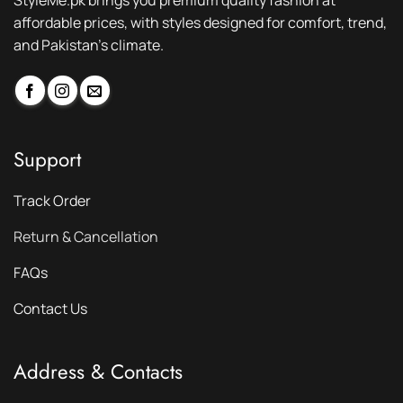
StyleMe.pk brings you premium quality fashion at
affordable prices, with styles designed for comfort, trend,
and Pakistan’s climate.
Support
Track Order
Return & Cancellation
FAQs
Contact Us
Address & Contacts