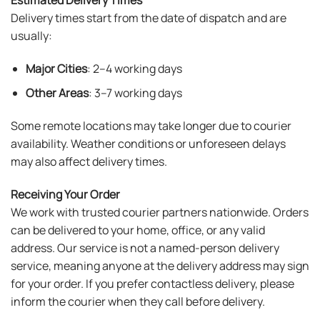
Delivery times start from the date of dispatch and are
usually:
Major Cities
: 2–4 working days
Other Areas
: 3–7 working days
Some remote locations may take longer due to courier
availability. Weather conditions or unforeseen delays
may also affect delivery times.
Receiving Your Order
We work with trusted courier partners nationwide. Orders
can be delivered to your home, office, or any valid
address. Our service is not a named-person delivery
service, meaning anyone at the delivery address may sign
for your order. If you prefer contactless delivery, please
inform the courier when they call before delivery.