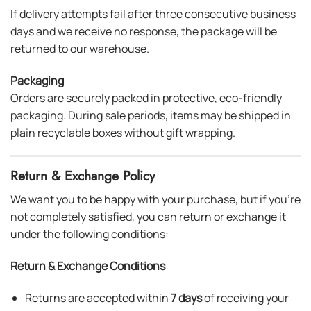
If delivery attempts fail after three consecutive business
days and we receive no response, the package will be
returned to our warehouse.
Packaging
Orders are securely packed in protective, eco-friendly
packaging. During sale periods, items may be shipped in
plain recyclable boxes without gift wrapping.
Return & Exchange Policy
We want you to be happy with your purchase, but if you’re
not completely satisfied, you can return or exchange it
under the following conditions:
Return & Exchange Conditions
Returns are accepted within
7 days
of receiving your