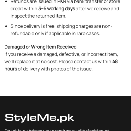
Refunds are issued in
PKR
via bank transfer or store
credit within
3–5 working days
after we receive and
inspect the returned item.
Since delivery is free, shipping charges are non-
refundable only if applicable in rare cases.
Damaged or Wrong Item Received
If you receive a damaged, defective, or incorrect item,
we’ll replace it at no cost. Please contact us within
48
hours
of delivery with photos of the issue.