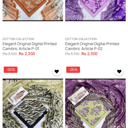
COTTON COLLECTION
COTTON COLLECTION
Elegant Original Digital Printed
Elegant Original Digital Printed
Cambric Article P-01
Cambric Article P-02
Original
Current
Original
Current
₨
3,100
₨
2,300
₨
3,100
₨
2,300
price
price
price
price
was:
is:
was:
is:
₨ 3,100.
₨ 2,300.
₨ 3,100.
₨ 2,300.
-26%
-26%