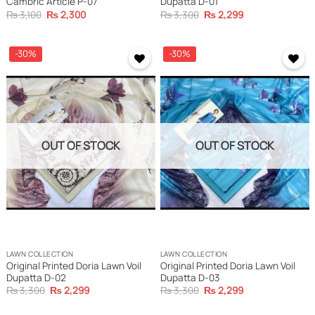
Cambric Article P-07
Dupatta D-01
Original
Current
Original
Current
₨
3,100
₨
2,300
₨
3,300
₨
2,299
price
price
price
price
was:
is:
was:
is:
₨ 3,100.
₨ 2,300.
₨ 3,300.
₨ 2,299.
-30%
-30%
OUT OF STOCK
OUT OF STOCK
LAWN COLLECTION
LAWN COLLECTION
Original Printed Doria Lawn Voil
Original Printed Doria Lawn Voil
Dupatta D-02
Dupatta D-03
Original
Current
Original
Current
₨
3,300
₨
2,299
₨
3,300
₨
2,299
price
price
price
price
was:
is:
was:
is: