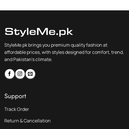
₨ 3,300.
₨ 2,299.
₨ 3,300.
₨ 2,299.
StyleMe.pk brings you premium quality fashion at
affordable prices, with styles designed for comfort, trend,
and Pakistan’s climate.
Support
Track Order
Return & Cancellation