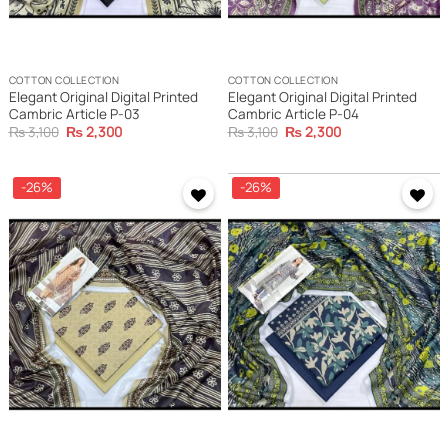
COTTON COLLECTION
COTTON COLLECTION
Elegant Original Digital Printed
Elegant Original Digital Printed
Cambric Article P-03
Cambric Article P-04
Original
Current
Original
Current
₨
3,100
₨
2,300
₨
3,100
₨
2,300
price
price
price
price
was:
is:
was:
is:
₨ 3,100.
₨ 2,300.
₨ 3,100.
₨ 2,300.
-26%
-26%