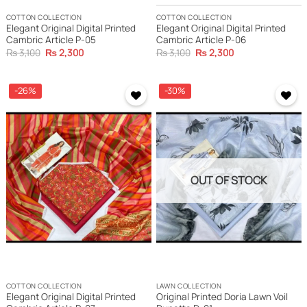
COTTON COLLECTION
COTTON COLLECTION
Elegant Original Digital Printed
Elegant Original Digital Printed
Cambric Article P-05
Cambric Article P-06
Original
Current
Original
Current
₨
3,100
₨
2,300
₨
3,100
₨
2,300
price
price
price
price
was:
is:
was:
is:
₨ 3,100.
₨ 2,300.
₨ 3,100.
₨ 2,300.
-26%
-30%
OUT OF STOCK
COTTON COLLECTION
LAWN COLLECTION
Elegant Original Digital Printed
Original Printed Doria Lawn Voil