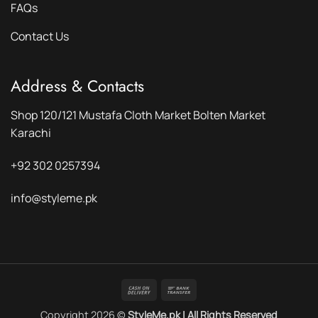
FAQs
Contact Us
Address & Contacts
Shop 120/121 Mustafa Cloth Market Bolten Market
Karachi
+92 302 0257394
info@styleme.pk
Cash
Bank
On
Transfer
Copyright 2026 ©
StyleMe.pk | All Rights Reserved