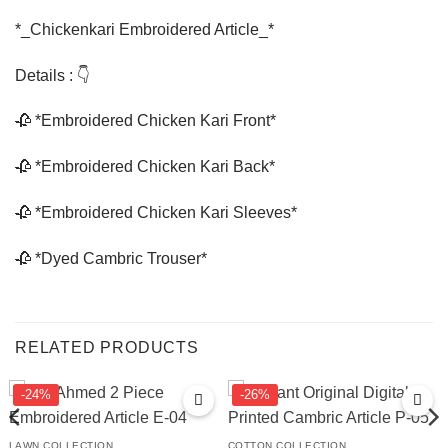
*_Chickenkari Embroidered Article_*
Details : 👇
🥀 *Embroidered Chicken Kari Front*
🥀 *Embroidered Chicken Kari Back*
🥀 *Embroidered Chicken Kari Sleeves*
🥀 *Dyed Cambric Trouser*
RELATED PRODUCTS
-24%
-26%
LAWN COLLECTION
COTTON COLLECTION