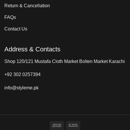
Return & Cancellation
FAQs
Contact Us
Address & Contacts
Shop 120/121 Mustafa Cloth Market Bolten Market Karachi
+92 302 0257394
info@styleme.pk
Cash
Bank