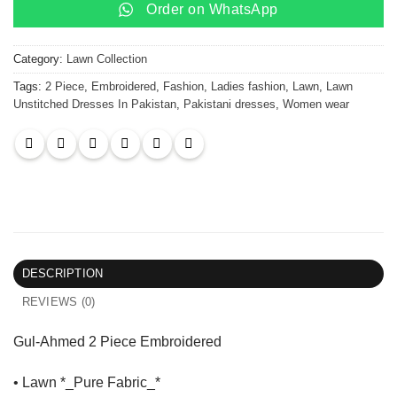
Order on WhatsApp
Category:
Lawn Collection
Tags:
2 Piece
,
Embroidered
,
Fashion
,
Ladies fashion
,
Lawn
,
Lawn
Unstitched Dresses In Pakistan
,
Pakistani dresses
,
Women wear
DESCRIPTION
REVIEWS (0)
Gul-Ahmed 2 Piece Embroidered
• Lawn *_Pure Fabric_*