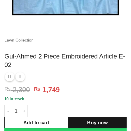
Lawn Collection
Gul-Ahmed 2 Piece Embroidered Article E-
02
Original
Current
2,300
1,749
₨
₨
price
price
10 in stock
was:
is:
Gul-Ahmed 2 Piece Embroidered Article E-02 quantity
₨ 2,300.
₨ 1,749.
Add to cart
Buy now