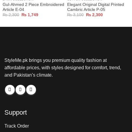
Gul-Ahmed 2 Piece Embroidered
Elegant Original Digital Printed
Article E-04
Cambric Article P-05
Original
Current
Original
Current
₨
2,300
₨
1,749
₨
3,100
₨
2,300
price
price
price
price
was:
is:
was:
is:
₨ 2,300.
₨ 1,749.
₨ 3,100.
₨ 2,300.
StyleMe.pk brings you premium quality fashion at
affordable prices, with styles designed for comfort, trend,
and Pakistan’s climate.
Support
Track Order