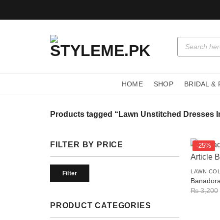
Skip
to
content
Products
search
HOME
SHOP
BRIDAL &
Products tagged “Lawn Unstitched Dresses I
FILTER BY PRICE
-25%
+
Min
Max
LAWN CO
price
price
Filter
Banadora 
₨
3,200
PRODUCT CATEGORIES