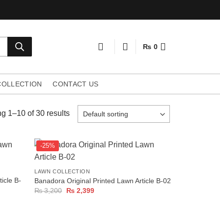
₨
0
COLLECTION
CONTACT US
g 1–10 of 30 results
-25%
+
LAWN COLLECTION
icle B-
Banadora Original Printed Lawn Article B-02
Original
Current
₨
3,200
₨
2,399
price
price
was:
is:
₨ 3,200.
₨ 2,399.