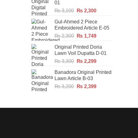
01
Original
Current
₨
3,100
₨
2,300
price
price
Gul-Ahmed 2 Piece
was:
is:
Embroidered Article E-05
₨ 3,100.
₨ 2,300.
Original
Current
₨
2,300
₨
1,749
price
price
Original Printed Doria
was:
is:
Lawn Voil Dupatta D-01
₨ 2,300.
₨ 1,749.
Original
Current
₨
3,300
₨
2,299
price
price
Banadora Original Printed
was:
is:
Lawn Article B-03
₨ 3,300.
₨ 2,299.
Original
Current
₨
3,200
₨
2,399
price
price
was:
is:
₨ 3,200.
₨ 2,399.