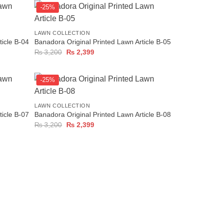
-25%
+
LAWN COLLECTION
ticle B-04
Banadora Original Printed Lawn Article B-05
Original
Current
₨
3,200
₨
2,399
price
price
was:
is:
₨ 3,200.
₨ 2,399.
-25%
+
LAWN COLLECTION
ticle B-07
Banadora Original Printed Lawn Article B-08
Original
Current
₨
3,200
₨
2,399
price
price
was:
is:
₨ 3,200.
₨ 2,399.