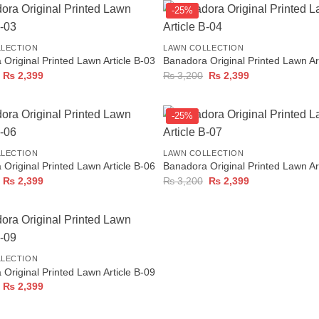
-25%
+
LLECTION
LAWN COLLECTION
Original Printed Lawn Article B-03
Banadora Original Printed Lawn Ar
Original
Current
Original
Current
₨
2,399
₨
3,200
₨
2,399
price
price
price
price
was:
is:
was:
is:
₨ 3,200.
₨ 2,399.
₨ 3,200.
₨ 2,399.
-25%
+
LLECTION
LAWN COLLECTION
Original Printed Lawn Article B-06
Banadora Original Printed Lawn Ar
Original
Current
Original
Current
₨
2,399
₨
3,200
₨
2,399
price
price
price
price
was:
is:
was:
is:
₨ 3,200.
₨ 2,399.
₨ 3,200.
₨ 2,399.
LLECTION
Original Printed Lawn Article B-09
Original
Current
₨
2,399
price
price
was:
is:
₨ 3,200.
₨ 2,399.