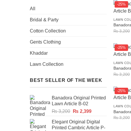
-25%
All
+
Bridal & Party
LAWN CO
Banadora 
Cotton Collection
₨
3,200
Gents Clothing
-25%
+
Khaddar
LAWN CO
Lawn Collection
Banadora 
₨
3,200
BEST SELLER OF THE WEEK
-25%
+
Banadora Original Printed
Lawn Article B-02
LAWN CO
Original
Current
₨
3,200
₨
2,399
Banadora 
price
price
₨
3,200
Elegant Original Digital
was:
is:
Printed Cambric Article P-
₨ 3,200.
₨ 2,399.