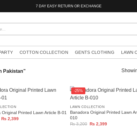
7 DAY EASY RETURN OR EXCHANGE
 PARTY
COTTON COLLECTION
GENTS CLOTHING
LAWN 
Showin
n Pakistan”
-25%
+
LLECTION
LAWN COLLECTION
Banadora Original Printed Lawn Art
Original Printed Lawn Article B-01
010
Original
Current
₨
2,399
price
price
Original
Current
₨
3,200
₨
2,399
was:
is:
price
price
₨ 3,200.
₨ 2,399.
was:
is:
₨ 3,200.
₨ 2,399.