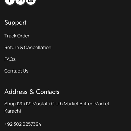
Support
Track Order
Return & Cancellation
FAQs
Contact Us
Address & Contacts
Shop 120/121 Mustafa Cloth Market Bolten Market
Karachi
+92 302 0257394