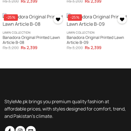
Original
Current
Original
Current
₨
3,200
₨
2,399
₨
3,200
₨
2,399
price
price
price
price
was:
is:
was:
is:
₨ 3,200.
₨ 2,399.
₨ 3,200.
₨ 2,399.
-25%
-25%
LAWN COLLECTION
LAWN COLLECTION
Banadora Original Printed Lawn
Banadora Original Printed Lawn
Article B-08
Article B-09
Original
Current
Original
Current
₨
3,200
₨
2,399
₨
3,200
₨
2,399
price
price
price
price
was:
is:
was:
is:
₨ 3,200.
₨ 2,399.
₨ 3,200.
₨ 2,399.
StyleMe.pk brings you premium quality fashion at
affordable prices, with styles designed for comfort, trend,
and Pakistan’s climate.