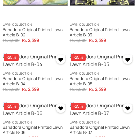
LAWN COLLECTION
LAWN COLLECTION
Banadora Original Printed Lawn
Banadora Original Printed Lawn
Article B-02
Article B-03
Original
Current
Original
Current
₨
3,200
₨
2,399
₨
3,200
₨
2,399
price
price
price
price
was:
is:
was:
is:
₨ 3,200.
₨ 2,399.
₨ 3,200.
₨ 2,399.
-25%
-25%
LAWN COLLECTION
LAWN COLLECTION
Banadora Original Printed Lawn
Banadora Original Printed Lawn
Article B-04
Article B-05
Original
Current
Original
Current
₨
3,200
₨
2,399
₨
3,200
₨
2,399
price
price
price
price
was:
is:
was:
is:
₨ 3,200.
₨ 2,399.
₨ 3,200.
₨ 2,399.
-25%
-25%
LAWN COLLECTION
LAWN COLLECTION
Banadora Original Printed Lawn
Banadora Original Printed Lawn
Article B-06
Article B-07