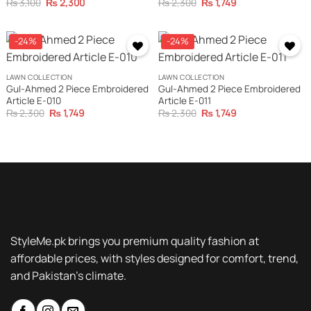
Original
Current
Original
Current
₨
3,100
₨
2,300
₨
2,300
₨
1,749
price
price
price
price
was:
is:
was:
is:
₨ 3,100.
₨ 2,300.
₨ 2,300.
₨ 1,749.
-24%
-24%
LAWN COLLECTION
LAWN COLLECTION
Gul-Ahmed 2 Piece Embroidered
Gul-Ahmed 2 Piece Embroidered
Article E-010
Article E-011
Original
Current
Original
Current
₨
2,300
₨
1,749
₨
2,300
₨
1,749
price
price
price
price
was:
is:
was:
is:
₨ 2,300.
₨ 1,749.
₨ 2,300.
₨ 1,749.
StyleMe.pk brings you premium quality fashion at
affordable prices, with styles designed for comfort, trend,
and Pakistan’s climate.