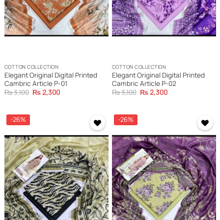
COTTON COLLECTION
COTTON COLLECTION
Elegant Original Digital Printed
Elegant Original Digital Printed
Cambric Article P-01
Cambric Article P-02
Original
Current
Original
Current
₨
3,100
₨
2,300
₨
3,100
₨
2,300
price
price
price
price
was:
is:
was:
is:
₨ 3,100.
₨ 2,300.
₨ 3,100.
₨ 2,300.
-26%
-26%