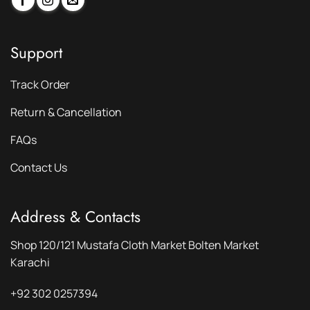
Support
Track Order
Return & Cancellation
FAQs
Contact Us
Address & Contacts
Shop 120/121 Mustafa Cloth Market Bolten Market
Karachi
+92 302 0257394