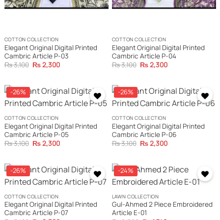
COTTON COLLECTION
COTTON COLLECTION
Elegant Original Digital Printed
Elegant Original Digital Printed
Cambric Article P-03
Cambric Article P-04
Original
Current
Original
Current
₨
3,100
₨
2,300
₨
3,100
₨
2,300
price
price
price
price
was:
is:
was:
is:
₨ 3,100.
₨ 2,300.
₨ 3,100.
₨ 2,300.
-26%
-26%
COTTON COLLECTION
COTTON COLLECTION
Elegant Original Digital Printed
Elegant Original Digital Printed
Cambric Article P-05
Cambric Article P-06
Original
Current
Original
Current
₨
3,100
₨
2,300
₨
3,100
₨
2,300
price
price
price
price
was:
is:
was:
is:
₨ 3,100.
₨ 2,300.
₨ 3,100.
₨ 2,300.
-26%
-24%
COTTON COLLECTION
LAWN COLLECTION
Elegant Original Digital Printed
Gul-Ahmed 2 Piece Embroidered
Cambric Article P-07
Article E-01