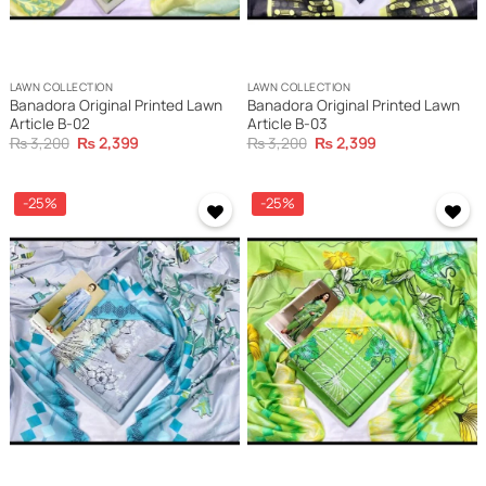
LAWN COLLECTION
LAWN COLLECTION
Banadora Original Printed Lawn
Banadora Original Printed Lawn
Article B-02
Article B-03
Original
Current
Original
Current
₨
3,200
₨
2,399
₨
3,200
₨
2,399
price
price
price
price
was:
is:
was:
is:
₨ 3,200.
₨ 2,399.
₨ 3,200.
₨ 2,399.
-25%
-25%