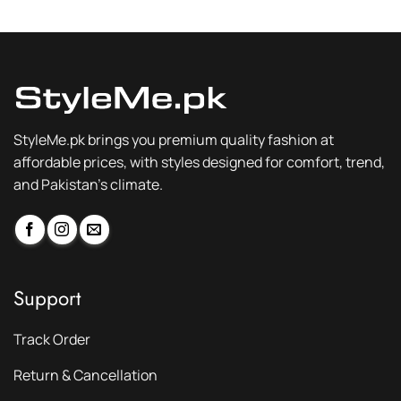
₨ 3,200.
₨ 2,399.
₨ 3,200.
₨ 2,399.
StyleMe.pk brings you premium quality fashion at
affordable prices, with styles designed for comfort, trend,
and Pakistan’s climate.
Support
Track Order
Return & Cancellation