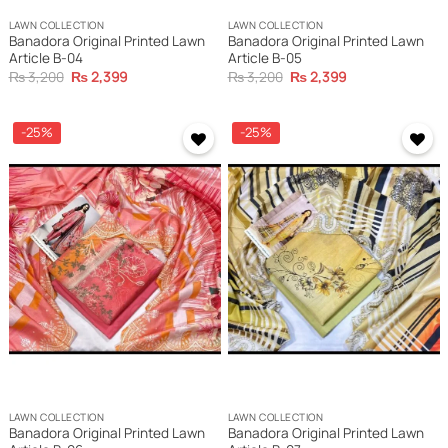
LAWN COLLECTION
LAWN COLLECTION
Banadora Original Printed Lawn
Banadora Original Printed Lawn
Article B-04
Article B-05
Original
Current
Original
Current
₨
3,200
₨
2,399
₨
3,200
₨
2,399
price
price
price
price
was:
is:
was:
is:
₨ 3,200.
₨ 2,399.
₨ 3,200.
₨ 2,399.
-25%
-25%
LAWN COLLECTION
LAWN COLLECTION
Banadora Original Printed Lawn
Banadora Original Printed Lawn