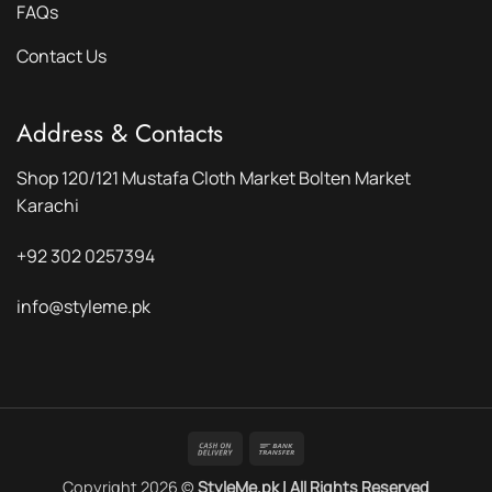
FAQs
Contact Us
Address & Contacts
Shop 120/121 Mustafa Cloth Market Bolten Market
Karachi
+92 302 0257394
info@styleme.pk
Cash
Bank
On
Transfer
Copyright 2026 ©
StyleMe.pk | All Rights Reserved