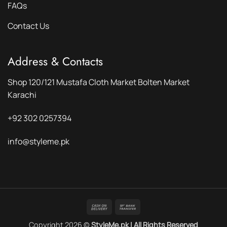
FAQs
Contact Us
Address & Contacts
Shop 120/121 Mustafa Cloth Market Bolten Market
Karachi
+92 302 0257394
info@styleme.pk
Cash
Bank
On
Transfer
Copyright 2026 ©
StyleMe.pk | All Rights Reserved