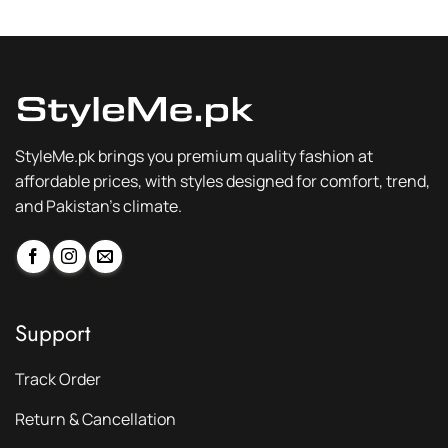
₨ 2,300.
₨ 1,749.
₨ 2,300.
₨ 1,749.
StyleMe.pk brings you premium quality fashion at
affordable prices, with styles designed for comfort, trend,
and Pakistan’s climate.
Support
Track Order
Return & Cancellation