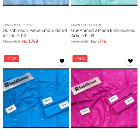
LAWN COLLECTION
LAWN COLLECTION
Gul-Ahmed 2 Piece Embroidered
Gul-Ahmed 2 Piece Embroidered
Article E-02
Article E-03
Original
Current
Original
Current
₨
2,300
₨
1,749
₨
2,300
₨
1,749
price
price
price
price
was:
is:
was:
is:
₨ 2,300.
₨ 1,749.
₨ 2,300.
₨ 1,749.
-24%
-24%