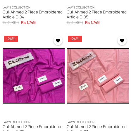
LAWN COLLECTION
LAWN COLLECTION
Gul-Ahmed 2 Piece Embroidered
Gul-Ahmed 2 Piece Embroidered
Article E-04
Article E-05
Original
Current
Original
Current
₨
2,300
₨
1,749
₨
2,300
₨
1,749
price
price
price
price
was:
is:
was:
is:
₨ 2,300.
₨ 1,749.
₨ 2,300.
₨ 1,749.
-24%
-24%
LAWN COLLECTION
LAWN COLLECTION
Gul-Ahmed 2 Piece Embroidered
Gul-Ahmed 2 Piece Embroidered