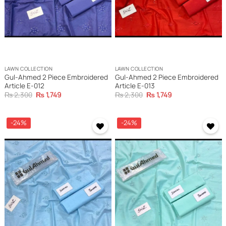
LAWN COLLECTION
LAWN COLLECTION
Gul-Ahmed 2 Piece Embroidered
Gul-Ahmed 2 Piece Embroidered
Article E-012
Article E-013
Original
Current
Original
Current
₨
2,300
₨
1,749
₨
2,300
₨
1,749
price
price
price
price
was:
is:
was:
is:
₨ 2,300.
₨ 1,749.
₨ 2,300.
₨ 1,749.
-24%
-24%