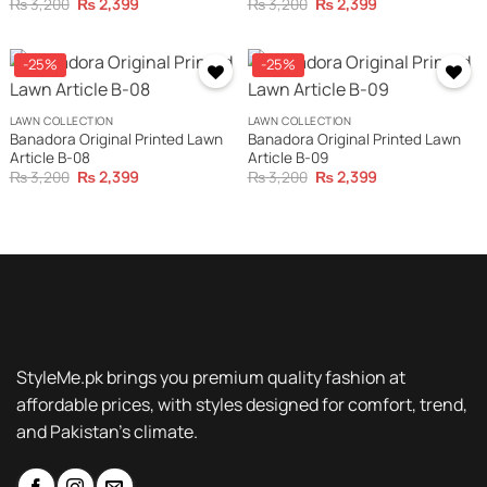
Original
Current
Original
Current
₨
3,200
₨
2,399
₨
3,200
₨
2,399
price
price
price
price
was:
is:
was:
is:
₨ 3,200.
₨ 2,399.
₨ 3,200.
₨ 2,399.
-25%
-25%
LAWN COLLECTION
LAWN COLLECTION
Banadora Original Printed Lawn
Banadora Original Printed Lawn
Article B-08
Article B-09
Original
Current
Original
Current
₨
3,200
₨
2,399
₨
3,200
₨
2,399
price
price
price
price
was:
is:
was:
is:
₨ 3,200.
₨ 2,399.
₨ 3,200.
₨ 2,399.
StyleMe.pk brings you premium quality fashion at
affordable prices, with styles designed for comfort, trend,
and Pakistan’s climate.