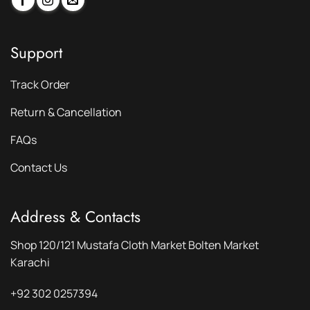
Support
Track Order
Return & Cancellation
FAQs
Contact Us
Address & Contacts
Shop 120/121 Mustafa Cloth Market Bolten Market
Karachi
+92 302 0257394