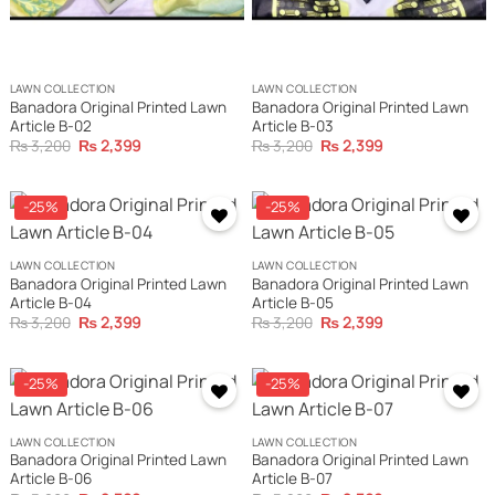
LAWN COLLECTION
LAWN COLLECTION
Banadora Original Printed Lawn
Banadora Original Printed Lawn
Article B-02
Article B-03
Original
Current
Original
Current
₨
3,200
₨
2,399
₨
3,200
₨
2,399
price
price
price
price
was:
is:
was:
is:
₨ 3,200.
₨ 2,399.
₨ 3,200.
₨ 2,399.
-25%
-25%
LAWN COLLECTION
LAWN COLLECTION
Banadora Original Printed Lawn
Banadora Original Printed Lawn
Article B-04
Article B-05
Original
Current
Original
Current
₨
3,200
₨
2,399
₨
3,200
₨
2,399
price
price
price
price
was:
is:
was:
is:
₨ 3,200.
₨ 2,399.
₨ 3,200.
₨ 2,399.
-25%
-25%
LAWN COLLECTION
LAWN COLLECTION
Banadora Original Printed Lawn
Banadora Original Printed Lawn
Article B-06
Article B-07