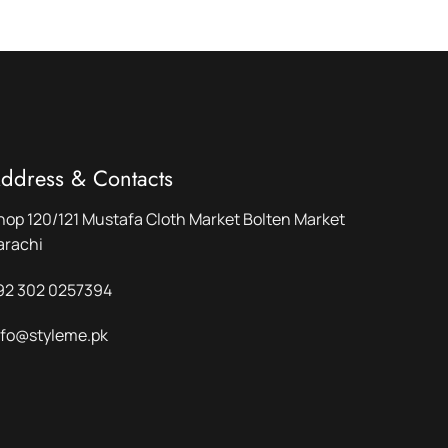
ddress & Contacts
hop 120/121 Mustafa Cloth Market Bolten Market
arachi
92 302 0257394
nfo@styleme.pk