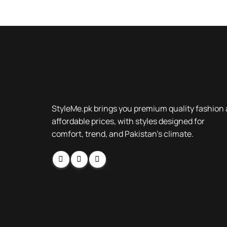
StyleMe.pk brings you premium quality fashion 
affordable prices, with styles designed for
comfort, trend, and Pakistan’s climate.