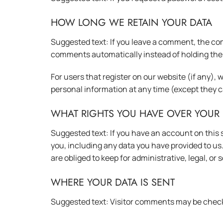
HOW LONG WE RETAIN YOUR DATA
Suggested text: If you leave a comment, the com
comments automatically instead of holding the
For users that register on our website (if any), w
personal information at any time (except they 
WHAT RIGHTS YOU HAVE OVER YOUR 
Suggested text: If you have an account on this s
you, including any data you have provided to us
are obliged to keep for administrative, legal, or
WHERE YOUR DATA IS SENT
Suggested text: Visitor comments may be chec