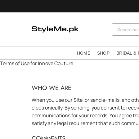
Skip
to
content
Products
search
HOME
SHOP
BRIDAL &
Terms of Use for Innove Couture
WHO WE ARE
When you use our Site, or send e-mails, and ot
electronically. By sending, you consent to rece
communications for your records. You agree tha
satisfy any legal requirement that such commun
COMMENTS