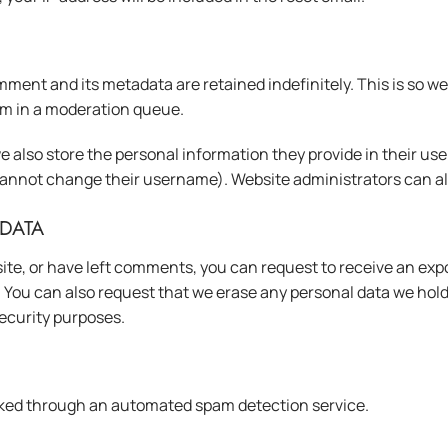
ment and its metadata are retained indefinitely. This is so 
m in a moderation queue.
e also store the personal information they provide in their user p
cannot change their username). Website administrators can als
DATA
ite, or have left comments, you can request to receive an expo
. You can also request that we erase any personal data we hol
 security purposes.
ked through an automated spam detection service.