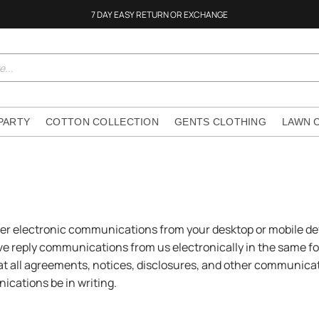
7 DAY EASY RETURN OR EXCHANGE
 PARTY
COTTON COLLECTION
GENTS CLOTHING
LAWN 
her electronic communications from your desktop or mobile de
ive reply communications from us electronically in the same f
t all agreements, notices, disclosures, and other communicati
ications be in writing.