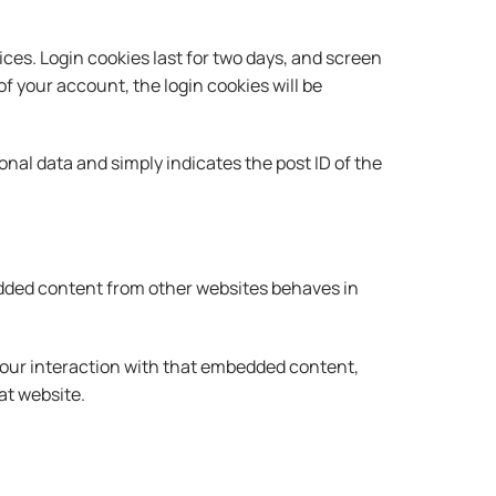
ices. Login cookies last for two days, and screen
 of your account, the login cookies will be
sonal data and simply indicates the post ID of the
bedded content from other websites behaves in
your interaction with that embedded content,
at website.