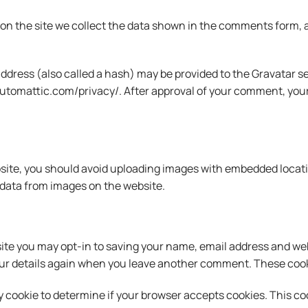
n the site we collect the data shown in the comments form, an
ress (also called a hash) may be provided to the Gravatar serv
/automattic.com/privacy/. After approval of your comment, your pr
site, you should avoid uploading images with embedded locatio
data from images on the website.
ite you may opt-in to saving your name, email address and web
our details again when you leave another comment. These cookie
rary cookie to determine if your browser accepts cookies. This 