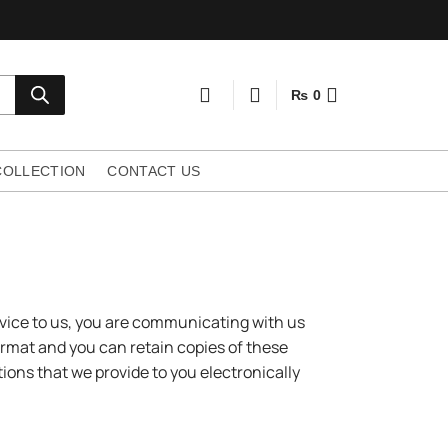
₨
0
COLLECTION
CONTACT US
vice to us, you are communicating with us
ormat and you can retain copies of these
ons that we provide to you electronically