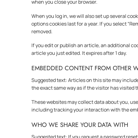
when you close your browser.
When you log in, we will also set up several coo
options cookies last for a year. If you select “Re
removed.
If you edit or publish an article, an additional 
article you just edited. It expires after 1 day.
EMBEDDED CONTENT FROM OTHER W
Suggested text: Articles on this site may inclu
the exact same way as if the visitor has visited 
These websites may collect data about you, use
including tracking your interaction with the em
WHO WE SHARE YOUR DATA WITH
Suggested text: If you request a password reset, 