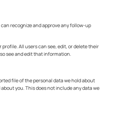
we can recognize and approve any follow-up
rofile. All users can see, edit, or delete their
o see and edit that information.
rted file of the personal data we hold about
d about you. This does not include any data we