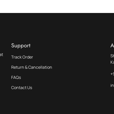
Support
A
at
S
Track Order
K
Return & Cancellation
+
FAQs
i
Contact Us