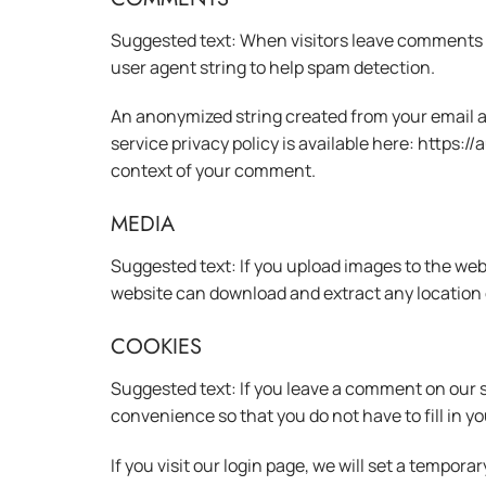
Suggested text: When visitors leave comments o
user agent string to help spam detection.
An anonymized string created from your email add
service privacy policy is available here: https:/
context of your comment.
MEDIA
Suggested text: If you upload images to the web
website can download and extract any location 
COOKIES
Suggested text: If you leave a comment on our s
convenience so that you do not have to fill in y
If you visit our login page, we will set a tempo