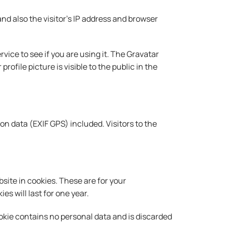
d also the visitor’s IP address and browser
ice to see if you are using it. The Gravatar
ofile picture is visible to the public in the
n data (EXIF GPS) included. Visitors to the
site in cookies. These are for your
s will last for one year.
cookie contains no personal data and is discarded