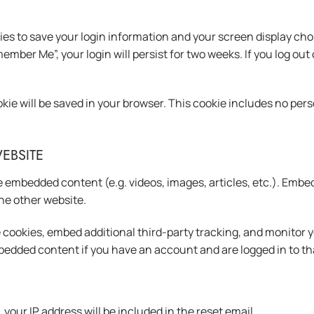
kies to save your login information and your screen display cho
member Me”, your login will persist for two weeks. If you log out
cookie will be saved in your browser. This cookie includes no per
EBSITE
de embedded content (e.g. videos, images, articles, etc.). Em
the other website.
 cookies, embed additional third-party tracking, and monitor 
bedded content if you have an account and are logged in to th
your IP address will be included in the reset email.