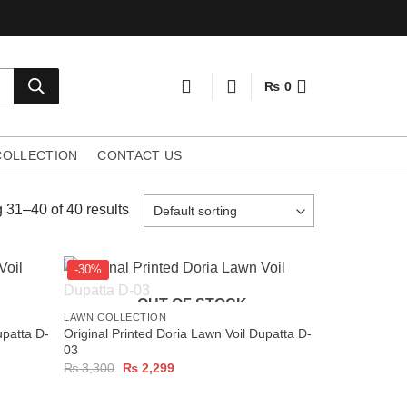
₨
0
COLLECTION
CONTACT US
31–40 of 40 results
-30%
+
OUT OF STOCK
LAWN COLLECTION
upatta D-
Original Printed Doria Lawn Voil Dupatta D-
03
Original
Current
₨
3,300
₨
2,299
price
price
was:
is:
₨ 3,300.
₨ 2,299.