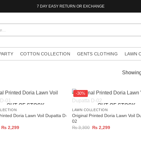
7 DAY EASY RETURN OR EXCHANGE
 PARTY
COTTON COLLECTION
GENTS CLOTHING
LAWN 
Showing 
-30%
+
OUT OF STOCK
OUT OF STOCK
LLECTION
LAWN COLLECTION
Printed Doria Lawn Voil Dupatta D-
Original Printed Doria Lawn Voil D
02
Original
Current
Original
Current
₨
2,299
₨
3,300
₨
2,299
price
price
price
price
was:
is:
was:
is:
₨ 3,300.
₨ 2,299.
₨ 3,300.
₨ 2,299.