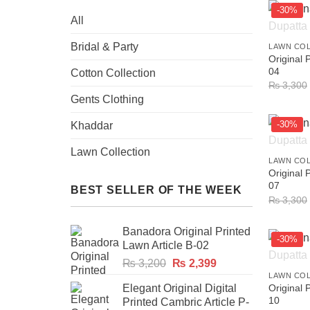
-30%
All
+
Bridal & Party
LAWN CO
Original 
04
Cotton Collection
₨
3,300
Gents Clothing
-30%
Khaddar
+
Lawn Collection
LAWN CO
Original 
07
BEST SELLER OF THE WEEK
₨
3,300
Banadora Original Printed
-30%
Lawn Article B-02
+
Original
Current
₨
3,200
₨
2,399
price
price
LAWN CO
Elegant Original Digital
Original 
was:
is:
10
Printed Cambric Article P-
₨ 3,200.
₨ 2,399.