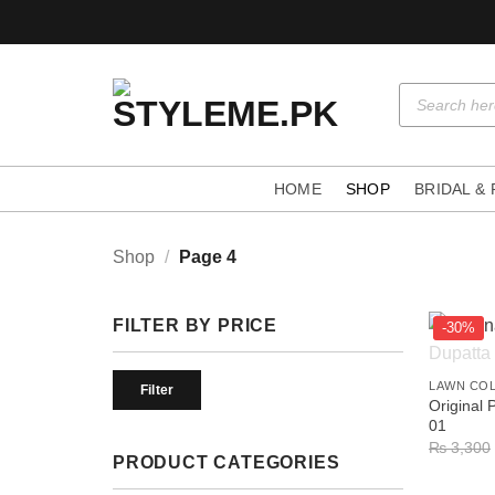
Skip
to
content
Products
search
HOME
SHOP
BRIDAL &
Shop
/
Page 4
FILTER BY PRICE
-30%
+
Min
Max
LAWN CO
price
price
Filter
Original 
01
₨
3,300
PRODUCT CATEGORIES