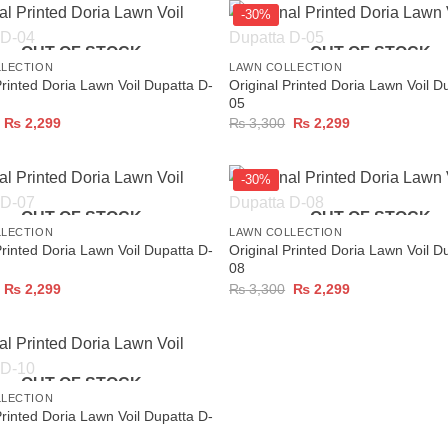
-30%
+
OUT OF STOCK
OUT OF STOCK
LLECTION
LAWN COLLECTION
Printed Doria Lawn Voil Dupatta D-
Original Printed Doria Lawn Voil D
05
Original
Current
Original
Current
₨
2,299
₨
3,300
₨
2,299
price
price
price
price
was:
is:
was:
is:
₨ 3,300.
₨ 2,299.
₨ 3,300.
₨ 2,299.
-30%
+
OUT OF STOCK
OUT OF STOCK
LLECTION
LAWN COLLECTION
Printed Doria Lawn Voil Dupatta D-
Original Printed Doria Lawn Voil D
08
Original
Current
Original
Current
₨
2,299
₨
3,300
₨
2,299
price
price
price
price
was:
is:
was:
is:
₨ 3,300.
₨ 2,299.
₨ 3,300.
₨ 2,299.
OUT OF STOCK
LLECTION
Printed Doria Lawn Voil Dupatta D-