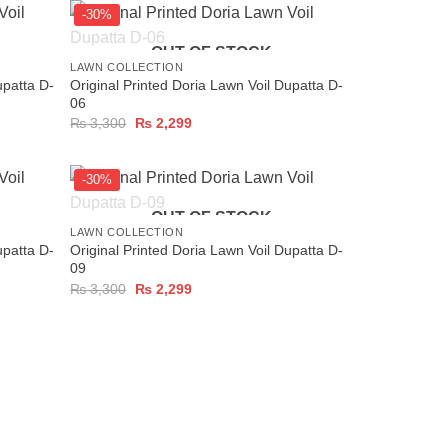
-30%
+
OUT OF STOCK
LAWN COLLECTION
upatta D-
Original Printed Doria Lawn Voil Dupatta D-
06
Original
Current
₨
3,300
₨
2,299
price
price
was:
is:
₨ 3,300.
₨ 2,299.
-30%
+
OUT OF STOCK
LAWN COLLECTION
upatta D-
Original Printed Doria Lawn Voil Dupatta D-
09
Original
Current
₨
3,300
₨
2,299
price
price
was:
is:
₨ 3,300.
₨ 2,299.