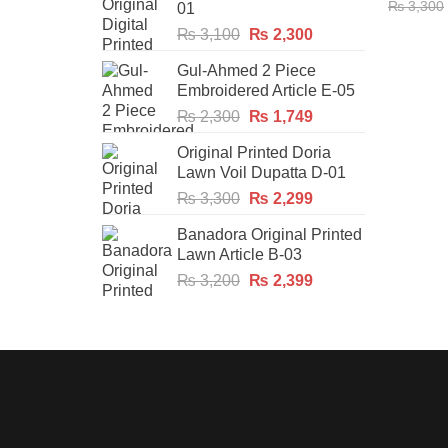
₨
3,300
01
Original
Current
₨
3,100
₨
2,300
price
price
Gul-Ahmed 2 Piece
was:
is:
Embroidered Article E-05
₨ 3,100.
₨ 2,300.
Original
Current
₨
2,300
₨
1,749
price
price
Original Printed Doria
was:
is:
Lawn Voil Dupatta D-01
₨ 2,300.
₨ 1,749.
Original
Current
₨
3,300
₨
2,299
price
price
Banadora Original Printed
was:
is:
Lawn Article B-03
₨ 3,300.
₨ 2,299.
Original
Current
₨
3,200
₨
2,399
price
price
was:
is:
₨ 3,200.
₨ 2,399.