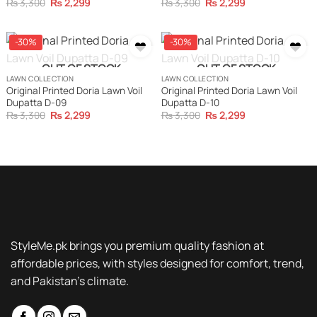
Original
Current
Original
Current
₨
3,300
₨
2,299
₨
3,300
₨
2,299
price
price
price
price
was:
is:
was:
is:
₨ 3,300.
₨ 2,299.
₨ 3,300.
₨ 2,299.
-30%
-30%
OUT OF STOCK
OUT OF STOCK
LAWN COLLECTION
LAWN COLLECTION
Original Printed Doria Lawn Voil
Original Printed Doria Lawn Voil
Dupatta D-09
Dupatta D-10
Original
Current
Original
Current
₨
3,300
₨
2,299
₨
3,300
₨
2,299
price
price
price
price
was:
is:
was:
is:
₨ 3,300.
₨ 2,299.
₨ 3,300.
₨ 2,299.
StyleMe.pk brings you premium quality fashion at
affordable prices, with styles designed for comfort, trend,
and Pakistan’s climate.