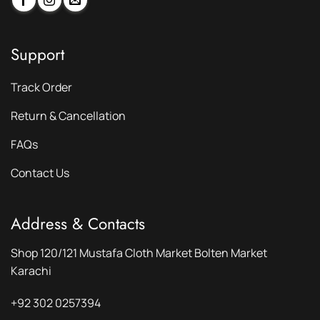
Support
Track Order
Return & Cancellation
FAQs
Contact Us
Address & Contacts
Shop 120/121 Mustafa Cloth Market Bolten Market
Karachi
+92 302 0257394