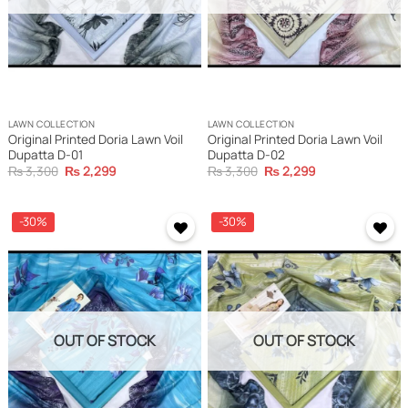
LAWN COLLECTION
LAWN COLLECTION
Original Printed Doria Lawn Voil
Original Printed Doria Lawn Voil
Dupatta D-01
Dupatta D-02
Original
Current
Original
Current
₨
3,300
₨
2,299
₨
3,300
₨
2,299
price
price
price
price
was:
is:
was:
is:
₨ 3,300.
₨ 2,299.
₨ 3,300.
₨ 2,299.
-30%
-30%
OUT OF STOCK
OUT OF STOCK