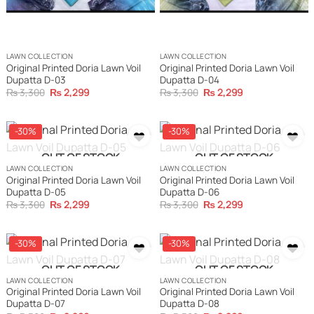
LAWN COLLECTION
LAWN COLLECTION
Original Printed Doria Lawn Voil
Original Printed Doria Lawn Voil
Dupatta D-03
Dupatta D-04
Original
Current
Original
Current
₨
3,300
₨
2,299
₨
3,300
₨
2,299
price
price
price
price
was:
is:
was:
is:
₨ 3,300.
₨ 2,299.
₨ 3,300.
₨ 2,299.
-30%
-30%
OUT OF STOCK
OUT OF STOCK
LAWN COLLECTION
LAWN COLLECTION
Original Printed Doria Lawn Voil
Original Printed Doria Lawn Voil
Dupatta D-05
Dupatta D-06
Original
Current
Original
Current
₨
3,300
₨
2,299
₨
3,300
₨
2,299
price
price
price
price
was:
is:
was:
is:
₨ 3,300.
₨ 2,299.
₨ 3,300.
₨ 2,299.
-30%
-30%
OUT OF STOCK
OUT OF STOCK
LAWN COLLECTION
LAWN COLLECTION
Original Printed Doria Lawn Voil
Original Printed Doria Lawn Voil
Dupatta D-07
Dupatta D-08