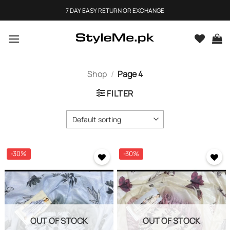
Skip
7 DAY EASY RETURN OR EXCHANGE
to
content
Shop
/
Page 4
FILTER
-30%
-30%
OUT OF STOCK
OUT OF STOCK