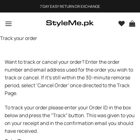
Skip
7 DAY EASY RETURN OR EXCHANGE
to
content
Track your order
Want to track or cancel your order? Enter the order
number and email address used for the order you wish to
track or cancel. If it’s still within the 30-minute remorse
period, select ‘Cancel Order’ once directed to the Track
Page.
To track your order please enter your Order ID in the box
below and press the "Track" button. This was given to you
on your receipt and in the confirmation email you should
have received.