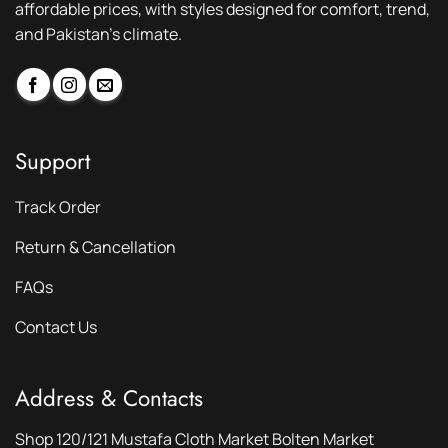
affordable prices, with styles designed for comfort, trend,
and Pakistan’s climate.
Support
Track Order
Return & Cancellation
FAQs
Contact Us
Address & Contacts
Shop 120/121 Mustafa Cloth Market Bolten Market