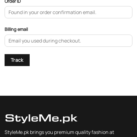
Order ID
Billing email
Track
StyleMe.pk brings you premium quality fashion at