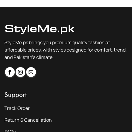
StyleMe.pk brings you premium quality fashion at
affordable prices, with styles designed for comfort, trend,
and Pakistan’s climate.
Support
Track Order
Return & Cancellation
FAQs