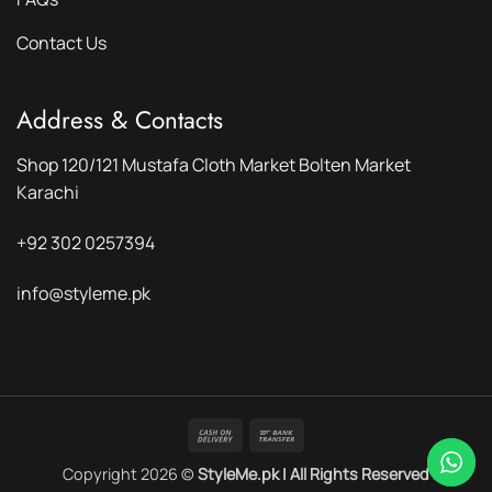
Contact Us
Address & Contacts
Shop 120/121 Mustafa Cloth Market Bolten Market
Karachi
+92 302 0257394
info@styleme.pk
Cash
Bank
On
Transfer
Copyright 2026 ©
StyleMe.pk | All Rights Reserved
Delivery