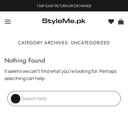
Skip
7 DAY EASY RETURN OR EXCHANGE
to
content
CATEGORY ARCHIVES:
UNCATEGORIZED
Nothing Found
It seems we can’t find what you’re looking for. Perhaps
searching can help.
Products
search