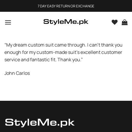
Skip
7 DAY EASY RETURN OR EXCHANGE
to
content
“My dream custom suit came through. I can’t thank you
enough for my custom-made suit’s excellent customer
service and fantastic fit. Thank you.”
John Carlos