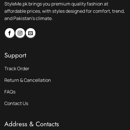
StyleMe.pk brings you premium quality fashion at
affordable prices, with styles designed for comfort, trend,
and Pakistan’s climate.
Support
Track Order
Return & Cancellation
FAQs
Contact Us
Address & Contacts