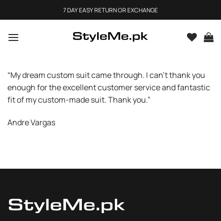
Skip
7 DAY EASY RETURN OR EXCHANGE
to
content
“My dream custom suit came through. I can’t thank you
enough for the excellent customer service and fantastic
fit of my custom-made suit. Thank you.”
Andre Vargas