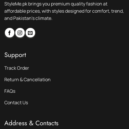
StyleMe.pk brings you premium quality fashion at
affordable prices, with styles designed for comfort, trend,
and Pakistan’s climate.
Support
Track Order
Return & Cancellation
FAQs
Contact Us
Address & Contacts