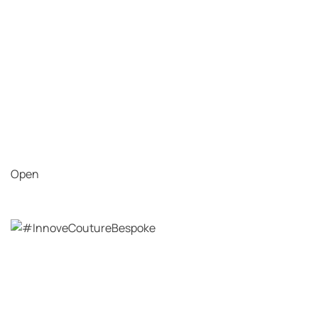
Open
View