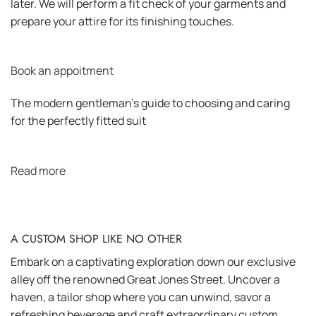
later. We will perform a fit check of your garments and
prepare your attire for its finishing touches.
Book an appoitment
The modern gentleman’s guide to choosing and caring
for the perfectly fitted suit
Read more
A CUSTOM SHOP LIKE NO OTHER
Embark on a captivating exploration down our exclusive
alley off the renowned Great Jones Street. Uncover a
haven, a tailor shop where you can unwind, savor a
refreshing beverage and craft extraordinary custom