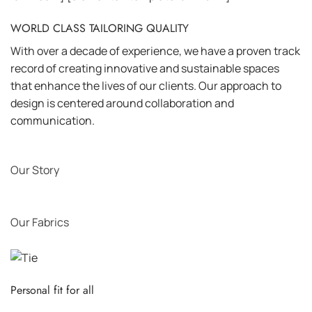
WORLD CLASS TAILORING QUALITY
With over a decade of experience, we have a proven track
record of creating innovative and sustainable spaces
that enhance the lives of our clients. Our approach to
design is centered around collaboration and
communication.
Our Story
Our Fabrics
Personal fit for all