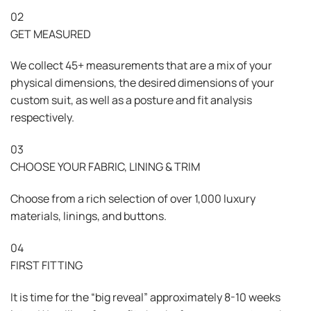
02
GET MEASURED
We collect 45+ measurements that are a mix of your
physical dimensions, the desired dimensions of your
custom suit, as well as a posture and fit analysis
respectively.
03
CHOOSE YOUR FABRIC, LINING & TRIM
Choose from a rich selection of over 1,000 luxury
materials, linings, and buttons.
04
FIRST FITTING
It is time for the “big reveal” approximately 8-10 weeks