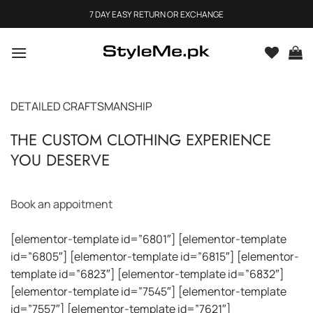
Skip
7 DAY EASY RETURN OR EXCHANGE
to
content
DETAILED CRAFTSMANSHIP
THE CUSTOM CLOTHING EXPERIENCE
YOU DESERVE
Book an appoitment
[elementor-template id=”6801″] [elementor-template
id=”6805″] [elementor-template id=”6815″] [elementor-
template id=”6823″] [elementor-template id=”6832″]
[elementor-template id=”7545″] [elementor-template
id=”7557″] [elementor-template id=”7621″]