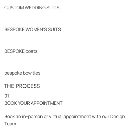
CUSTOM WEDDING SUITS
BESPOKE WOMEN’S SUITS
BESPOKE coats
bespoke bow ties
THE PROCESS
01
BOOK YOUR APPOINTMENT
Book an in-person or virtual appointment with our Design
Team.