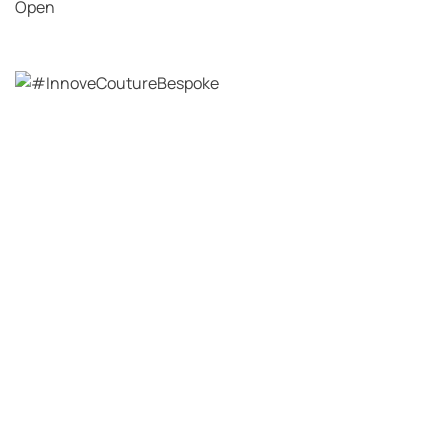
Open
View