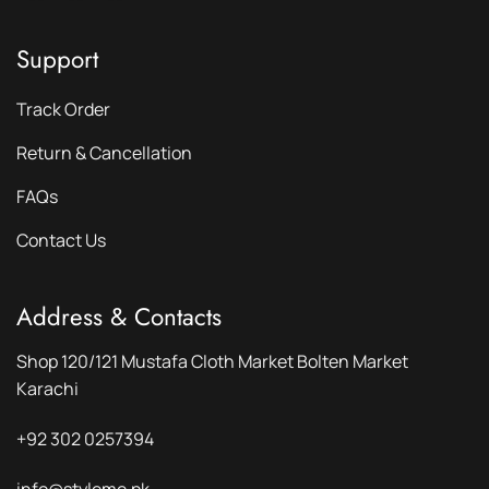
Support
Track Order
Return & Cancellation
FAQs
Contact Us
Address & Contacts
Shop 120/121 Mustafa Cloth Market Bolten Market
Karachi
+92 302 0257394
info@styleme.pk