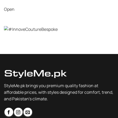
Open
StyleMe.pk brings you premium quality fashion at
affordable prices, with styles designed for comfort, trend,
and Pakistan’s climate.