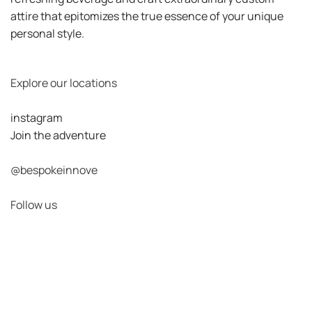
attire that epitomizes the true essence of your unique
personal style.
Explore our locations
instagram
Join the adventure
@bespokeinnove
Follow us
View