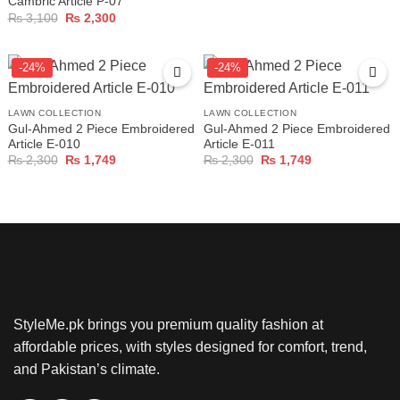
Cambric Article P-07
Original
Current
₨
3,100
₨
2,300
price
price
was:
is:
₨ 3,100.
₨ 2,300.
-24%
-24%
LAWN COLLECTION
LAWN COLLECTION
Gul-Ahmed 2 Piece Embroidered
Gul-Ahmed 2 Piece Embroidered
Article E-010
Article E-011
Original
Current
Original
Current
₨
2,300
₨
1,749
₨
2,300
₨
1,749
price
price
price
price
was:
is:
was:
is:
₨ 2,300.
₨ 1,749.
₨ 2,300.
₨ 1,749.
StyleMe.pk brings you premium quality fashion at
affordable prices, with styles designed for comfort, trend,
and Pakistan’s climate.