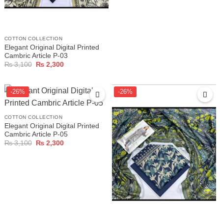
COTTON COLLECTION
Elegant Original Digital Printed
Cambric Article P-03
Original
Current
₨
3,100
₨
2,300
price
price
was:
is:
₨ 3,100.
₨ 2,300.
-26%
-26%
COTTON COLLECTION
Elegant Original Digital Printed
Cambric Article P-05
Original
Current
₨
3,100
₨
2,300
price
price
was:
is:
₨ 3,100.
₨ 2,300.