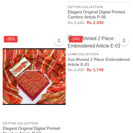
COTTON COLLECTION
Elegant Original Digital Printed
Cambric Article P-06
Original
Current
₨
3,100
₨
2,300
price
price
was:
is:
₨ 3,100.
₨ 2,300.
-26%
-24%
LAWN COLLECTION
Gul-Ahmed 2 Piece Embroidered
Article E-01
Original
Current
₨
2,300
₨
1,749
price
price
was:
is:
₨ 2,300.
₨ 1,749.
COTTON COLLECTION
Elegant Original Digital Printed