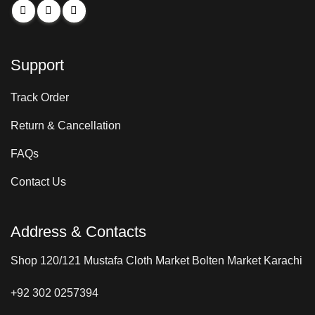
Support
Track Order
Return & Cancellation
FAQs
Contact Us
Address & Contacts
Shop 120/121 Mustafa Cloth Market Bolten Market Karachi
+92 302 0257394