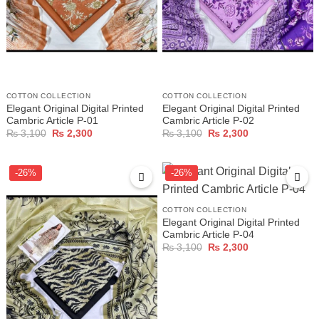
COTTON COLLECTION
COTTON COLLECTION
Elegant Original Digital Printed
Elegant Original Digital Printed
Cambric Article P-01
Cambric Article P-02
Original
Current
Original
Current
₨
3,100
₨
2,300
₨
3,100
₨
2,300
price
price
price
price
was:
is:
was:
is:
₨ 3,100.
₨ 2,300.
₨ 3,100.
₨ 2,300.
-26%
-26%
COTTON COLLECTION
Elegant Original Digital Printed
Cambric Article P-04
Original
Current
₨
3,100
₨
2,300
price
price
was:
is:
₨ 3,100.
₨ 2,300.