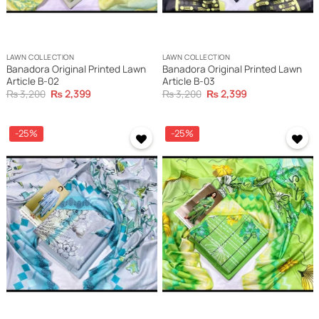
LAWN COLLECTION
LAWN COLLECTION
Banadora Original Printed Lawn
Banadora Original Printed Lawn
Article B-02
Article B-03
Original
Current
Original
Current
₨
3,200
₨
2,399
₨
3,200
₨
2,399
price
price
price
price
was:
is:
was:
is:
₨ 3,200.
₨ 2,399.
₨ 3,200.
₨ 2,399.
-25%
-25%
Add to
Add to
wishlist
wishlist