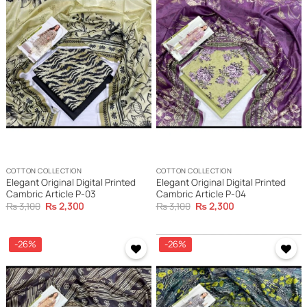
Add to
Add to
wishlist
wishlist
COTTON COLLECTION
COTTON COLLECTION
Elegant Original Digital Printed
Elegant Original Digital Printed
Cambric Article P-03
Cambric Article P-04
Original
Current
Original
Current
₨
3,100
₨
2,300
₨
3,100
₨
2,300
price
price
price
price
was:
is:
was:
is:
₨ 3,100.
₨ 2,300.
₨ 3,100.
₨ 2,300.
-26%
-26%
Add to
Add to
wishlist
wishlist