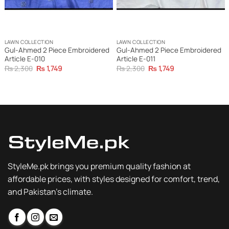
LAWN COLLECTION
LAWN COLLECTION
Gul-Ahmed 2 Piece Embroidered
Gul-Ahmed 2 Piece Embroidered
Article E-010
Article E-011
Original
Current
Original
Current
₨
2,300
₨
1,749
₨
2,300
₨
1,749
price
price
price
price
was:
is:
was:
is:
₨ 2,300.
₨ 1,749.
₨ 2,300.
₨ 1,749.
StyleMe.pk brings you premium quality fashion at
affordable prices, with styles designed for comfort, trend,
and Pakistan’s climate.