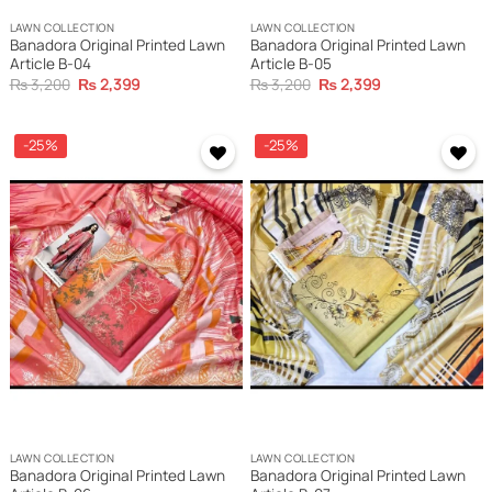
LAWN COLLECTION
LAWN COLLECTION
Banadora Original Printed Lawn
Banadora Original Printed Lawn
Article B-04
Article B-05
Original
Current
Original
Current
₨
3,200
₨
2,399
₨
3,200
₨
2,399
price
price
price
price
was:
is:
was:
is:
₨ 3,200.
₨ 2,399.
₨ 3,200.
₨ 2,399.
-25%
-25%
Add to
Add to
wishlist
wishlist
LAWN COLLECTION
LAWN COLLECTION
Banadora Original Printed Lawn
Banadora Original Printed Lawn