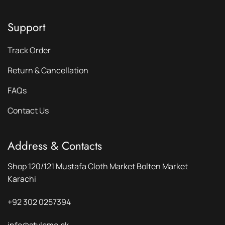
Support
Track Order
Return & Cancellation
FAQs
Contact Us
Address & Contacts
Shop 120/121 Mustafa Cloth Market Bolten Market
Karachi
+92 302 0257394
info@styleme.pk