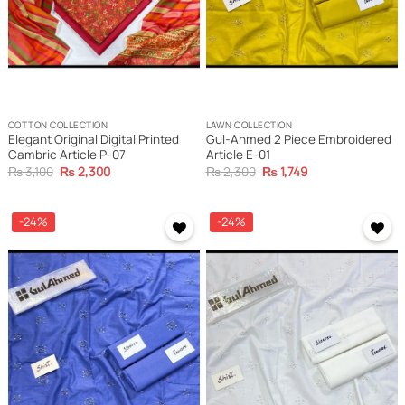
COTTON COLLECTION
LAWN COLLECTION
Elegant Original Digital Printed
Gul-Ahmed 2 Piece Embroidered
Cambric Article P-07
Article E-01
Original
Current
Original
Current
₨
3,100
₨
2,300
₨
2,300
₨
1,749
price
price
price
price
was:
is:
was:
is:
₨ 3,100.
₨ 2,300.
₨ 2,300.
₨ 1,749.
-24%
-24%
Add to
Add to
wishlist
wishlist