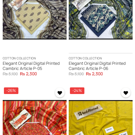
COTTON COLLECTION
COTTON COLLECTION
Elegant Original Digital Printed
Elegant Original Digital Printed
Cambric Article P-05
Cambric Article P-06
Original
Current
Original
Current
₨
3,100
₨
2,300
₨
3,100
₨
2,300
price
price
price
price
was:
is:
was:
is:
₨ 3,100.
₨ 2,300.
₨ 3,100.
₨ 2,300.
-26%
-24%
Add to
Add to
wishlist
wishlist