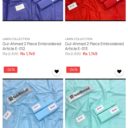
LAWN COLLECTION
LAWN COLLECTION
Gul-Ahmed 2 Piece Embroidered
Gul-Ahmed 2 Piece Embroidered
Article E-012
Article E-013
Original
Current
Original
Current
₨
2,300
₨
1,749
₨
2,300
₨
1,749
price
price
price
price
was:
is:
was:
is:
₨ 2,300.
₨ 1,749.
₨ 2,300.
₨ 1,749.
-24%
-24%