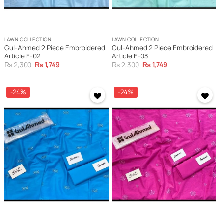
LAWN COLLECTION
LAWN COLLECTION
Gul-Ahmed 2 Piece Embroidered
Gul-Ahmed 2 Piece Embroidered
Article E-02
Article E-03
Original
Current
Original
Current
₨
2,300
₨
1,749
₨
2,300
₨
1,749
price
price
price
price
was:
is:
was:
is:
₨ 2,300.
₨ 1,749.
₨ 2,300.
₨ 1,749.
-24%
-24%