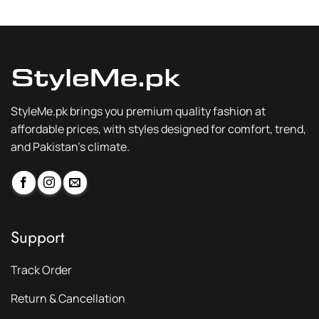
₨ 2,300.
₨ 1,749.
₨ 2,300.
₨ 1,749.
StyleMe.pk brings you premium quality fashion at
affordable prices, with styles designed for comfort, trend,
and Pakistan’s climate.
Support
Track Order
Return & Cancellation