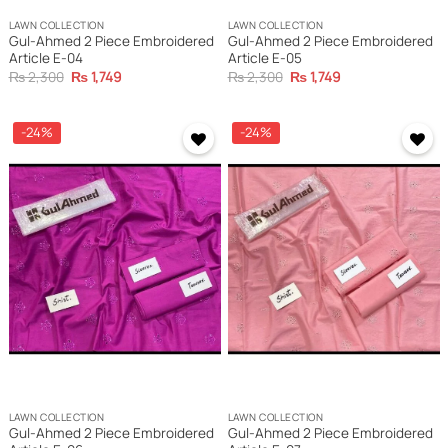
LAWN COLLECTION
LAWN COLLECTION
Gul-Ahmed 2 Piece Embroidered
Gul-Ahmed 2 Piece Embroidered
Article E-04
Article E-05
Original
Current
Original
Current
₨
2,300
₨
1,749
₨
2,300
₨
1,749
price
price
price
price
was:
is:
was:
is:
₨ 2,300.
₨ 1,749.
₨ 2,300.
₨ 1,749.
-24%
-24%
LAWN COLLECTION
LAWN COLLECTION
Gul-Ahmed 2 Piece Embroidered
Gul-Ahmed 2 Piece Embroidered