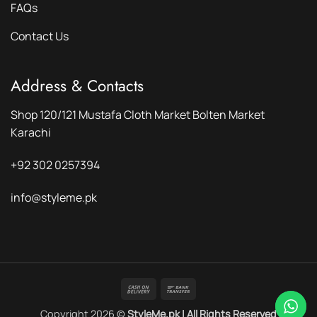
FAQs
Contact Us
Address & Contacts
Shop 120/121 Mustafa Cloth Market Bolten Market
Karachi
+92 302 0257394
info@styleme.pk
Cash
Bank
On
Transfer
Copyright 2026 ©
StyleMe.pk | All Rights Reserved