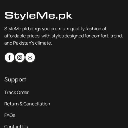
StyleMe.pk brings you premium quality fashion at
affordable prices, with styles designed for comfort, trend,
and Pakistan’s climate.
Support
Track Order
Return & Cancellation
FAQs
Contact Us