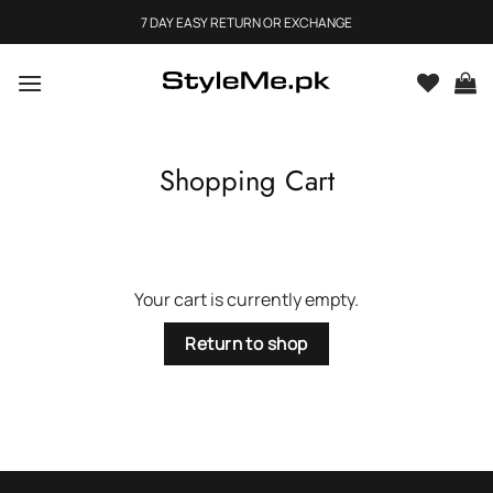
Skip
7 DAY EASY RETURN OR EXCHANGE
to
content
Shopping Cart
Your cart is currently empty.
Return to shop