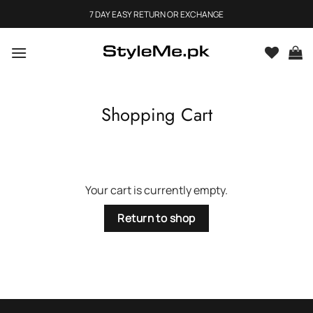
Skip
7 DAY EASY RETURN OR EXCHANGE
to
content
Shopping Cart
Your cart is currently empty.
Return to shop