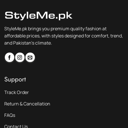
StyleMe.pk brings you premium quality fashion at
affordable prices, with styles designed for comfort, trend,
and Pakistan’s climate.
Support
Track Order
Return & Cancellation
FAQs
Contact Us