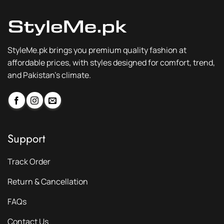
StyleMe.pk brings you premium quality fashion at
affordable prices, with styles designed for comfort, trend,
and Pakistan’s climate.
Support
Track Order
Return & Cancellation
FAQs
Contact Us