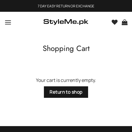
Skip
7 DAY EASY RETURN OR EXCHANGE
to
content
Shopping Cart
Your cart is currently empty.
Return to shop